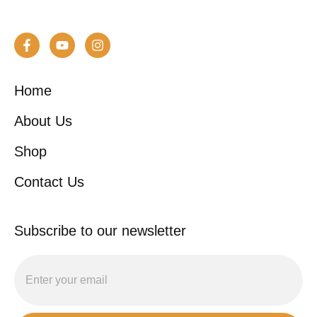
Home
About Us
Shop
Contact Us
Subscribe to our newsletter