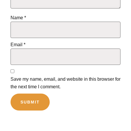
Name
*
Email
*
Save my name, email, and website in this browser for
the next time I comment.