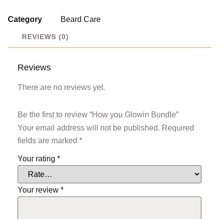
Category
Beard Care
REVIEWS (0)
Reviews
There are no reviews yet.
Be the first to review “How you Glowin Bundle”
Your email address will not be published.
Required
fields are marked
*
Your rating
*
Your review
*