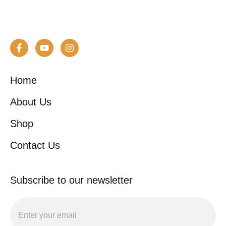
Home
About Us
Shop
Contact Us
Subscribe to our newsletter