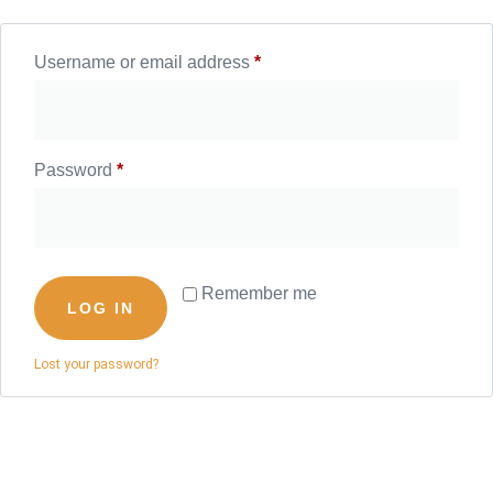
Username or email address
*
Password
*
Remember me
LOG IN
Lost your password?